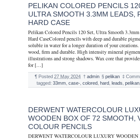
PELIKAN COLORED PENCILS 120
ULTRA SMOOTH 3.3MM LEADS, 
HARD CASE
Pelikan Colored Pencils 120 Set, Ultra Smooth 3.3mm
Hard CaseColored pencils with deep and durable pigmen
soluble in water for a longer duration of your creations
wood, firm and durable. High intensity mineral pigment
illustrations and strong shadows. Wax core that provides
for […]
¶
Posted
27 May 2024
†
admin
§
pelikan
‡
Comme
tagged:
33mm
,
case-
,
colored
,
hard
,
leads
,
pelikan
DERWENT WATERCOLOUR LUX
WOODEN BOX OF 72 SMOOTH, 
COLOUR PENCILS
DERWENT WATERCOLOUR LUXURY WOODEN BO