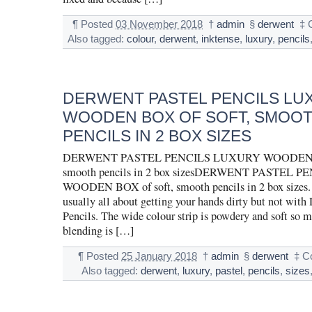
¶
Posted
03 November 2018
†
admin
§
derwent
‡
Also tagged:
colour
,
derwent
,
inktense
,
luxury
,
pencils
DERWENT PASTEL PENCILS LU
WOODEN BOX OF SOFT, SMOO
PENCILS IN 2 BOX SIZES
DERWENT PASTEL PENCILS LUXURY WOODEN BO
smooth pencils in 2 box sizesDERWENT PASTEL
WOODEN BOX of soft, smooth pencils in 2 box sizes. 
usually all about getting your hands dirty but not with
Pencils. The wide colour strip is powdery and soft so 
blending is […]
¶
Posted
25 January 2018
†
admin
§
derwent
‡
C
Also tagged:
derwent
,
luxury
,
pastel
,
pencils
,
sizes