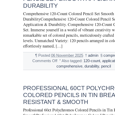
DURABILITY
Comprehensive 120-Count Colored Pencil Set Smooth
DurabilityComprehensive 120-Count Colored Pencil S
Application & Durability. Comprehensive 120-Count C
Set. Immerse yourself in a world of vibrant creativity w
remarkable set of colored pencils, meticulously crafted fo
levels. Unmatched Variety: 120 pencils arranged in colo
effortlessly named, […]
¶
Posted
06 November 2025
†
admin
§
compr
Comments Off
°
Also tagged:
120-count
,
applicat
comprehensive
,
durability
,
pencil
PROFESSIONAL 60CT POLYCH
COLORED PENCILS IN TIN BREA
RESISTANT & SMOOTH
Professional 60ct Polychromos Colored Pencils in Tin 