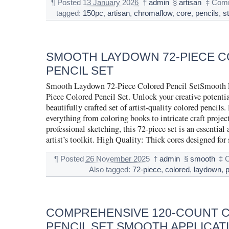
¶
Posted
13 January 2026
†
admin
§
artisan
‡
Comm
tagged:
150pc
,
artisan
,
chromaflow
,
core
,
pencils
,
s
SMOOTH LAYDOWN 72-PIECE 
PENCIL SET
Smooth Laydown 72-Piece Colored Pencil SetSmooth
Piece Colored Pencil Set. Unlock your creative potentia
beautifully crafted set of artist-quality colored pencils. 
everything from coloring books to intricate craft projec
professional sketching, this 72-piece set is an essential
artist’s toolkit. High Quality: Thick cores designed fo
¶
Posted
26 November 2025
†
admin
§
smooth
‡
Also tagged:
72-piece
,
colored
,
laydown
,
p
COMPREHENSIVE 120-COUNT 
PENCIL SET SMOOTH APPLICAT