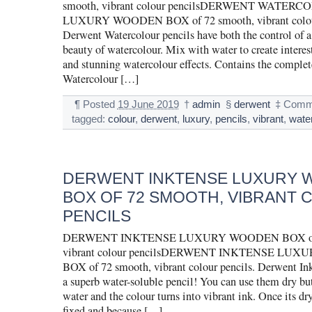
smooth, vibrant colour pencilsDERWENT WATER
LUXURY WOODEN BOX of 72 smooth, vibrant colour
Derwent Watercolour pencils have both the control of a
beauty of watercolour. Mix with water to create interes
and stunning watercolour effects. Contains the complet
Watercolour […]
¶
Posted
19 June 2019
†
admin
§
derwent
‡
Comme
tagged:
colour
,
derwent
,
luxury
,
pencils
,
vibrant
,
wate
DERWENT INKTENSE LUXURY
BOX OF 72 SMOOTH, VIBRANT
PENCILS
DERWENT INKTENSE LUXURY WOODEN BOX of 
vibrant colour pencilsDERWENT INKTENSE LU
BOX of 72 smooth, vibrant colour pencils. Derwent Ink
a superb water-soluble pencil! You can use them dry b
water and the colour turns into vibrant ink. Once its dry
fixed and because […]