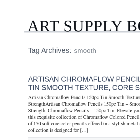
ART SUPPLY 
Tag Archives:
smooth
ARTISAN CHROMAFLOW PENCIL
TIN SMOOTH TEXTURE, CORE 
Artisan Chromaflow Pencils 150pc Tin Smooth Texture
StrengthArtisan Chromaflow Pencils 150pc Tin – Smoo
Strength. Chromaflow Pencils – 150pc Tin. Elevate your
this exquisite collection of Chromaflow Colored Pencil
of 150 soft core color pencils offered in a stylish metal 
collection is designed for […]