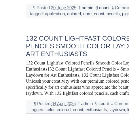
¶
Posted
30 June 2025
†
admin
§
count
‡
Commen
tagged:
application
,
colored
,
core
,
count
,
pencils
,
pig
132 COUNT LIGHTFAST COLOR
PENCILS SMOOTH COLOR LAY
ART ENTHUSIASTS
132 Count Lightfast Colored Pencils Smooth Color La
Enthusiasts132 Count Lightfast Colored Pencils – Smo
Laydown for Art Enthusiasts. 132 Count Lightfast Colo
Unleash your creativity with our premium colored penc
specifically for art enthusiasts who appreciate the beau
laydown. With 132 lightfast colored pencils, each craf
¶
Posted
04 April 2025
†
admin
§
count
‡
Commen
tagged:
color
,
colored
,
count
,
enthusiasts
,
laydown
,
l