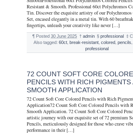
SmoothProfessional 60ct Polychromos Colored Pencils 
Resistant & Smooth. Professional 60ct Polychromos Co
Tin. Discover the exquisite artistry of our Polychromos
Set, encased elegantly in a metal tin. With 60 breathtak
fingertips, unleash your creativity like never […]
¶
Posted
30 June 2025
†
admin
§
professional
‡
C
Also tagged:
60ct
,
break-resistant
,
colored
,
pencils
professional
72 COUNT SOFT CORE COLOR
PENCILS WITH RICH PIGMENTS
SMOOTH APPLICATION
72 Count Soft Core Colored Pencils with Rich Pigmen
Application72 Count Soft Core Colored Pencils with 
Smooth Application. 72 Count Soft Core Colored Penci
artistic journey with our exquisite set of 72 premium 
Pencils, meticulously designed for those who crave vib
performance in their […]