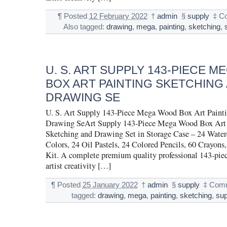
¶
Posted
12 February 2022
†
admin
§
supply
‡
C
Also tagged:
drawing
,
mega
,
painting
,
sketching
,
U. S. ART SUPPLY 143-PIECE 
BOX ART PAINTING SKETCHING
DRAWING SE
U. S. Art Supply 143-Piece Mega Wood Box Art Painti
Drawing SeArt Supply 143-Piece Mega Wood Box Art 
Sketching and Drawing Set in Storage Case – 24 Water
Colors, 24 Oil Pastels, 24 Colored Pencils, 60 Crayons,
Kit. A complete premium quality professional 143-pie
artist creativity […]
¶
Posted
25 January 2022
†
admin
§
supply
‡
Comm
tagged:
drawing
,
mega
,
painting
,
sketching
,
sup