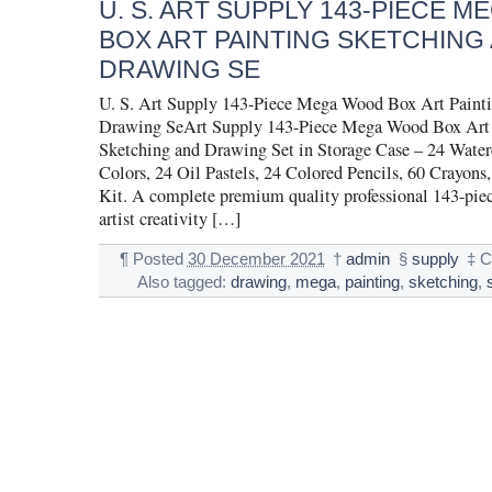
U. S. ART SUPPLY 143-PIECE 
BOX ART PAINTING SKETCHING
DRAWING SE
U. S. Art Supply 143-Piece Mega Wood Box Art Painti
Drawing SeArt Supply 143-Piece Mega Wood Box Art 
Sketching and Drawing Set in Storage Case – 24 Water
Colors, 24 Oil Pastels, 24 Colored Pencils, 60 Crayons,
Kit. A complete premium quality professional 143-pie
artist creativity […]
¶
Posted
30 December 2021
†
admin
§
supply
‡
C
Also tagged:
drawing
,
mega
,
painting
,
sketching
,