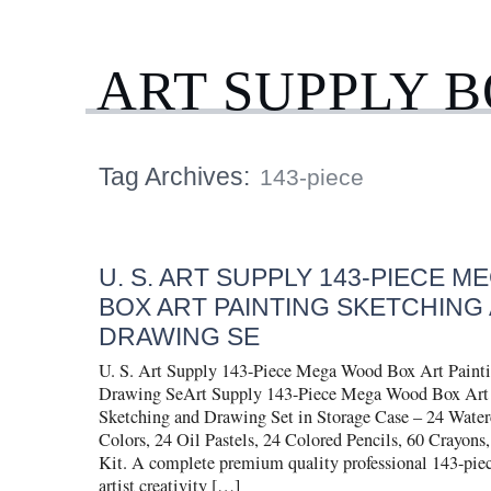
ART SUPPLY 
Tag Archives:
143-piece
U. S. ART SUPPLY 143-PIECE 
BOX ART PAINTING SKETCHING
DRAWING SE
U. S. Art Supply 143-Piece Mega Wood Box Art Painti
Drawing SeArt Supply 143-Piece Mega Wood Box Art 
Sketching and Drawing Set in Storage Case – 24 Water
Colors, 24 Oil Pastels, 24 Colored Pencils, 60 Crayons,
Kit. A complete premium quality professional 143-pie
artist creativity […]