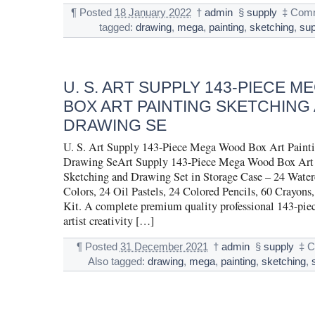
¶
Posted
18 January 2022
†
admin
§
supply
‡
Comm
tagged:
drawing
,
mega
,
painting
,
sketching
,
sup
U. S. ART SUPPLY 143-PIECE 
BOX ART PAINTING SKETCHING
DRAWING SE
U. S. Art Supply 143-Piece Mega Wood Box Art Painti
Drawing SeArt Supply 143-Piece Mega Wood Box Art 
Sketching and Drawing Set in Storage Case – 24 Water
Colors, 24 Oil Pastels, 24 Colored Pencils, 60 Crayons,
Kit. A complete premium quality professional 143-pie
artist creativity […]
¶
Posted
31 December 2021
†
admin
§
supply
‡
C
Also tagged:
drawing
,
mega
,
painting
,
sketching
,