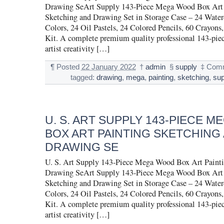
Drawing SeArt Supply 143-Piece Mega Wood Box Art 
Sketching and Drawing Set in Storage Case – 24 Water
Colors, 24 Oil Pastels, 24 Colored Pencils, 60 Crayons,
Kit. A complete premium quality professional 143-pie
artist creativity […]
¶
Posted
22 January 2022
†
admin
§
supply
‡
Comm
tagged:
drawing
,
mega
,
painting
,
sketching
,
sup
U. S. ART SUPPLY 143-PIECE 
BOX ART PAINTING SKETCHING
DRAWING SE
U. S. Art Supply 143-Piece Mega Wood Box Art Painti
Drawing SeArt Supply 143-Piece Mega Wood Box Art 
Sketching and Drawing Set in Storage Case – 24 Water
Colors, 24 Oil Pastels, 24 Colored Pencils, 60 Crayons,
Kit. A complete premium quality professional 143-pie
artist creativity […]