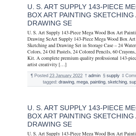
U. S. ART SUPPLY 143-PIECE 
BOX ART PAINTING SKETCHING
DRAWING SE
U. S. Art Supply 143-Piece Mega Wood Box Art Painti
Drawing SeArt Supply 143-Piece Mega Wood Box Art 
Sketching and Drawing Set in Storage Case – 24 Water
Colors, 24 Oil Pastels, 24 Colored Pencils, 60 Crayons,
Kit. A complete premium quality professional 143-pie
artist creativity […]
¶
Posted
23 January 2022
†
admin
§
supply
‡
Comm
tagged:
drawing
,
mega
,
painting
,
sketching
,
sup
U. S. ART SUPPLY 143-PIECE 
BOX ART PAINTING SKETCHING
DRAWING SE
U. S. Art Supply 143-Piece Mega Wood Box Art Painti