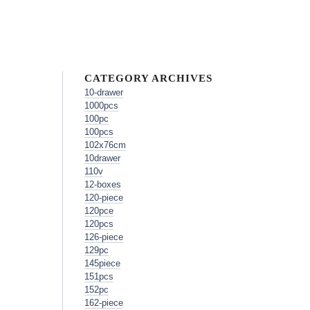
CATEGORY ARCHIVES
10-drawer
1000pcs
100pc
100pcs
102x76cm
10drawer
110v
12-boxes
120-piece
120pce
120pcs
126-piece
129pc
145piece
151pcs
152pc
162-piece