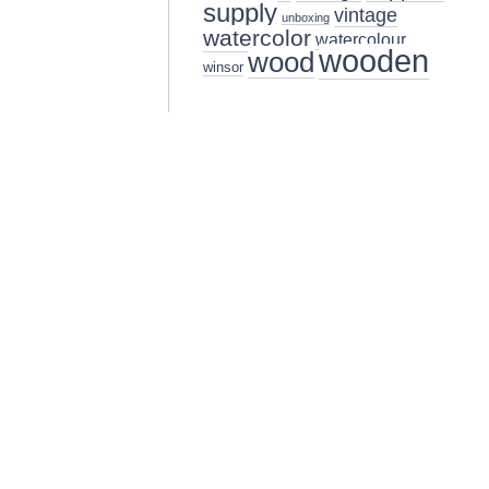
supply
vintage
unboxing
watercolor
watercolour
wooden
wood
winsor