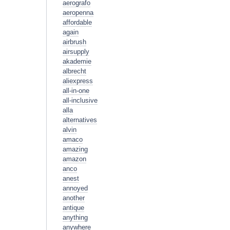
aerografo
aeropenna
affordable
again
airbrush
airsupply
akademie
albrecht
aliexpress
all-in-one
all-inclusive
alla
alternatives
alvin
amaco
amazing
amazon
anco
anest
annoyed
another
antique
anything
anywhere