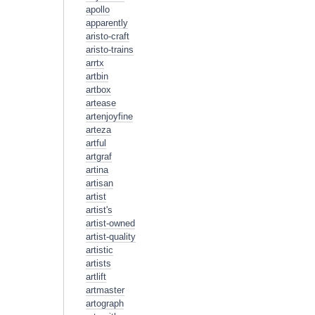
apollo
apparently
aristo-craft
aristo-trains
arrtx
artbin
artbox
artease
artenjoyfine
arteza
artful
artgraf
artina
artisan
artist
artist's
artist-owned
artist-quality
artistic
artists
artlift
artmaster
artograph