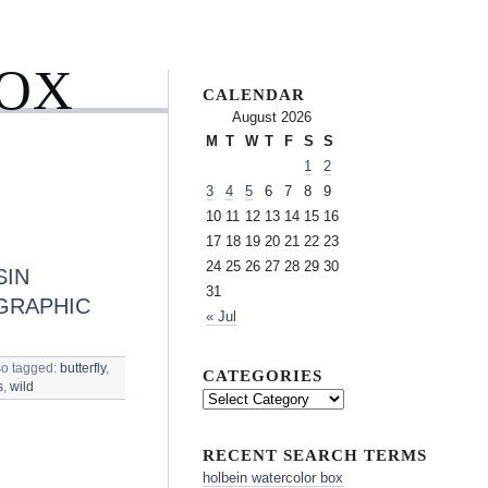
BOX
CALENDAR
August 2026
M
T
W
T
F
S
S
1
2
3
4
5
6
7
8
9
10
11
12
13
14
15
16
17
18
19
20
21
22
23
24
25
26
27
28
29
30
SIN
31
GRAPHIC
« Jul
so tagged:
butterfly
,
CATEGORIES
s
,
wild
RECENT SEARCH TERMS
holbein watercolor box