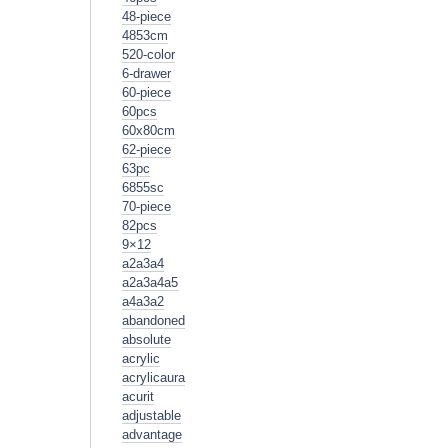
48-piece
4853cm
520-color
6-drawer
60-piece
60pcs
60x80cm
62-piece
63pc
6855sc
70-piece
82pcs
9×12
a2a3a4
a2a3a4a5
a4a3a2
abandoned
absolute
acrylic
acrylicaura
acurit
adjustable
advantage