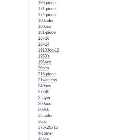
163-piece
171-piece
174-piece
180color
180pcs
181-piece
18×18
18×24
19103cd-12
1950's
196pcs
20pcs
216-piece
21wireless
240pcs
27×40
3-layer
300pcs
300xk
36-color
36pc
375x25x15
4-corner
46pcs