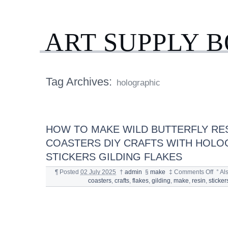
ART SUPPLY 
Tag Archives:
holographic
HOW TO MAKE WILD BUTTERFLY RE
COASTERS DIY CRAFTS WITH HOLO
STICKERS GILDING FLAKES
¶
Posted
02 July 2025
†
admin
§
make
‡
Comments Off
°
Al
coasters
,
crafts
,
flakes
,
gilding
,
make
,
resin
,
sticker