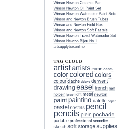
Winsor Newton Ceramic Pan
Winsor Newton Oil Paint Set
Winsor Newton Watercolor Paint Sets
Winsor and Newton Brush Tubes
Winsor and Newton Field Box
Winsor and Newton Soft Pastels
Winsor Newton Travel Watercolor Set
Winsor Newton Bijou No 1
artsupplyboxonline
TAG CLOUD
artist
artists
caran
case-
colored
color
colors
colour
derwent
d'ache
deluxe
easel
drawing
french
half
metal
holbein
light
newton
large
painting
paint
palette
paper
pencil
pastel
pastels
pencils
pochade
plein
portable
professional
sennelier
soft
supplies
storage
sketch