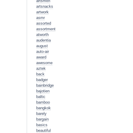
artsmith
artsnacks
artwork
asmr
assorted
assortment
atworth
audentia
august
auto-air
award
awesome
aztek
back
badger
bainbridge
bajotien
baltic
bamboo
bangkok
barely
bargain
basics
beautiful